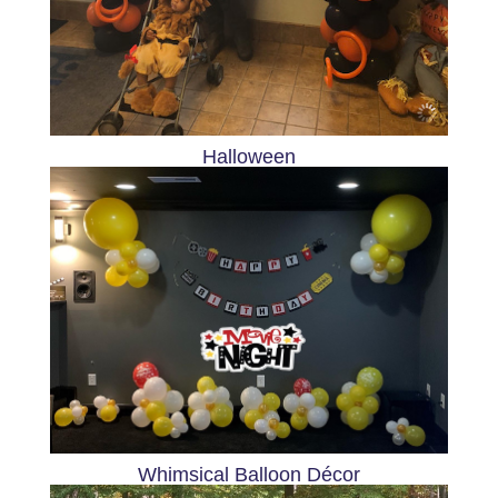
Halloween
Whimsical Balloon Décor