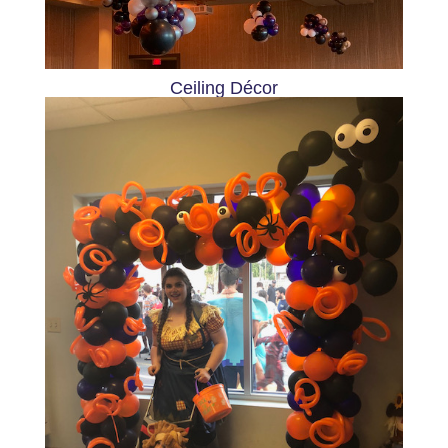
Ceiling Décor