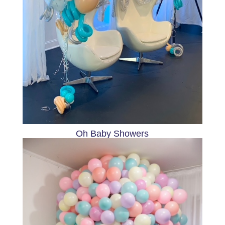
Oh Baby Showers