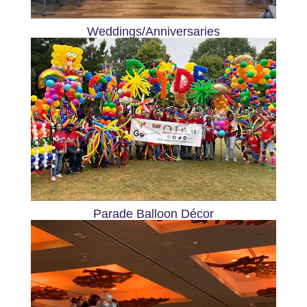
Weddings/Anniversaries
Parade Balloon Décor