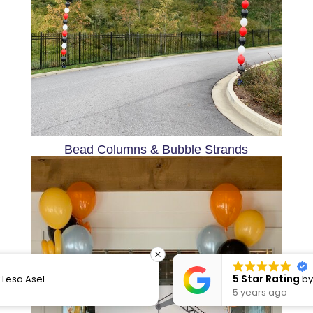
Bead Columns & Bubble Strands
5 Star Rating
by
Dacia Little
5 years ago