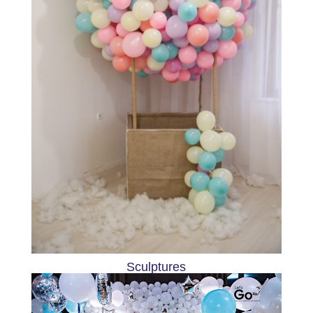
Sculptures