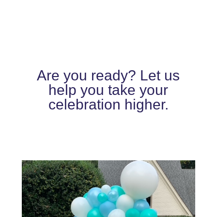
Are you ready? Let us
help you take your
celebration higher.