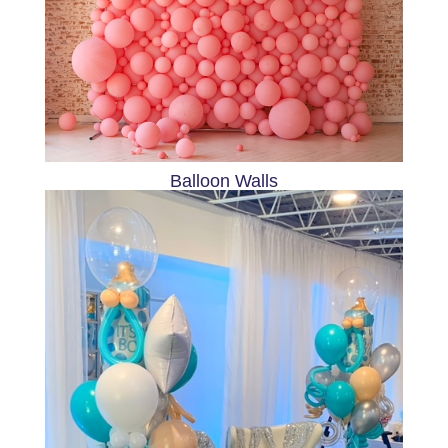
Balloon Walls