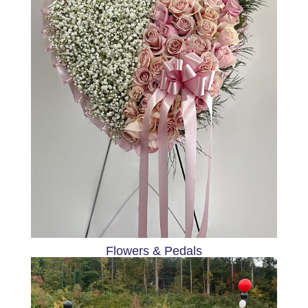
Flowers & Pedals