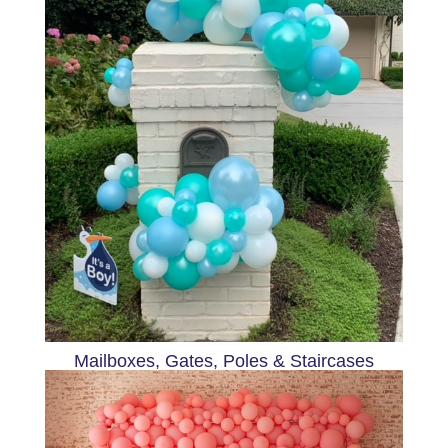
Mailboxes, Gates, Poles & Staircases