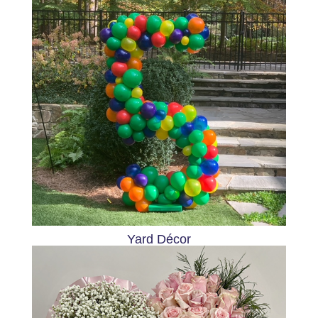
Yard Décor