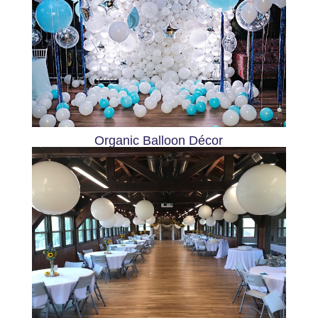
Organic Balloon Décor