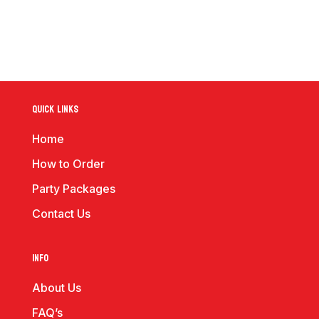
Quick Links
Home
How to Order
Party Packages
Contact Us
Info
About Us
FAQ’s