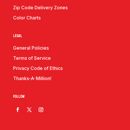
Zip Code Delivery Zones
Color Charts
Legal
General Policies
Terms of Service
Privacy Code of Ethics
Thanks-A-Million!
Follow