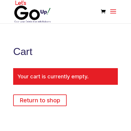
Cart
Your cart is currently empty.
Return to shop