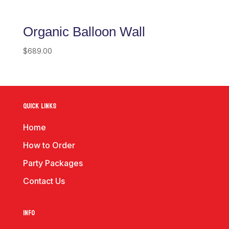
Organic Balloon Wall
$
689.00
Quick Links
Home
How to Order
Party Packages
Contact Us
Info