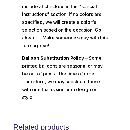
include at checkout in the “special
instructions” section. If no colors are
specified, we will create a colorful
selection based on the occasion. Go
ahead…..Make someone’s day with this
fun surprise!
Balloon Substitution Policy
– Some
printed balloons are seasonal or may
be out of print at the time of order.
Therefore, we may substitute those
with one that is similar in design or
style.
Related products