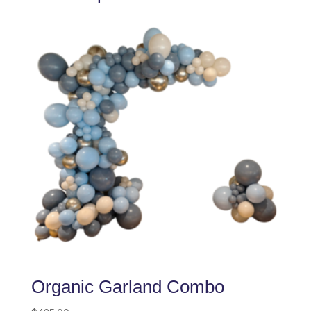
Organic Garland Combo