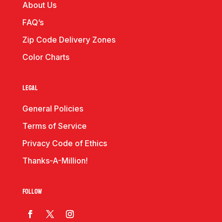
About Us
FAQ’s
Zip Code Delivery Zones
Color Charts
Legal
General Policies
Terms of Service
Privacy Code of Ethics
Thanks-A-Million!
Follow