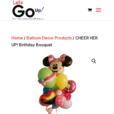
Home
/
Balloon Decor Products
/ CHEER HER
UP! Birthday Bouquet