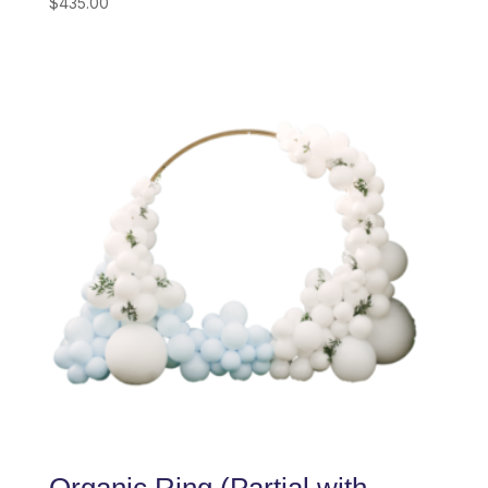
$
435.00