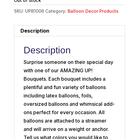
Out of stock
SKU:
UPB1006
Category:
Balloon Decor Products
Description
Description
Surprise someone on their special day
with one of our AMAZING UP!
Bouquets. Each bouquet includes a
plentiful and fun variety of balloons
including latex balloons, foils,
oversized balloons and whimsical add-
ons perfect for every occasion. All
balloons are attached to a streamer
and will arrive on a weight or anchor.
Tell us what colors you would like to