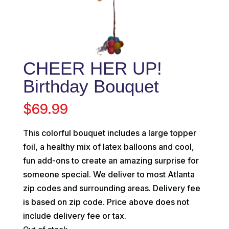
CHEER HER UP!
Birthday Bouquet
$
69.99
This colorful bouquet includes a large topper
foil, a healthy mix of latex balloons and cool,
fun add-ons to create an amazing surprise for
someone special. We deliver to most Atlanta
zip codes and surrounding areas. Delivery fee
is based on zip code. Price above does not
include delivery fee or tax.