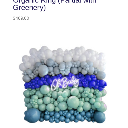
Organic Ring (Partial with
Greenery)
$
469.00